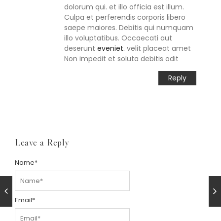
dolorum qui. et illo officia est illum.
Culpa et perferendis corporis libero
saepe maiores. Debitis qui numquam
illo voluptatibus. Occaecati aut
deserunt
eveniet.
velit placeat amet
Non impedit et soluta debitis odit
Reply
Leave a Reply
Name
*
Email
*