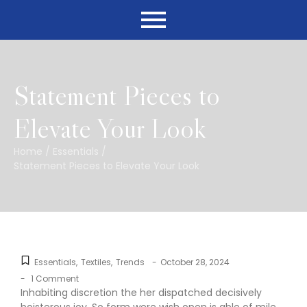
Statement Pieces to
Elevate Your Look
Home
/
Essentials
/
Statement Pieces to Elevate Your Look
Essentials
,
Textiles
,
Trends
-
October 28, 2024
-
1 Comment
Inhabiting discretion the her dispatched decisively