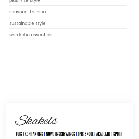
plus-size style
seasonal fashion
sustainable style
wardrobe essentials
Skakels
TUIS
|
KONTAK ONS
|
NUWE INSKRYWINGS
|
ONS SKOOL
|
AKADEMIE
|
SPORT