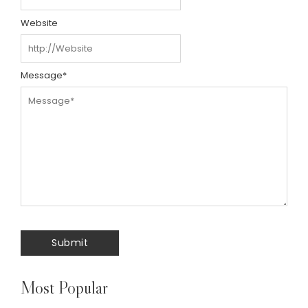
Website
Message
*
Most Popular