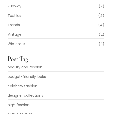
Runway
(2)
Textiles
(4)
Trends
(4)
Vintage
(2)
Wie ons is
(3)
Post Tag
beauty and fashion
budget-friendly looks
celebrity fashion
designer collections
high fashion