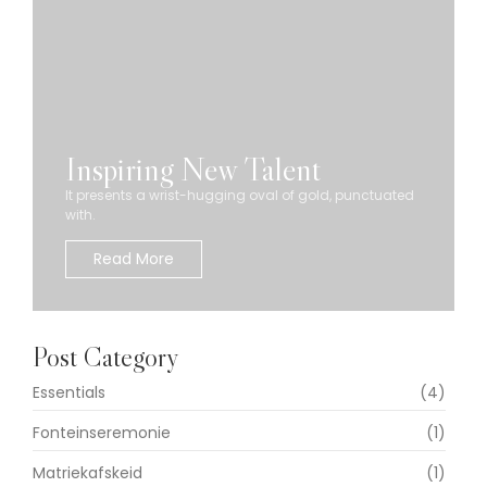
Inspiring New Talent
It presents a wrist-hugging oval of gold, punctuated
with.
Read More
Post Category
Essentials
(4)
Fonteinseremonie
(1)
Matriekafskeid
(1)