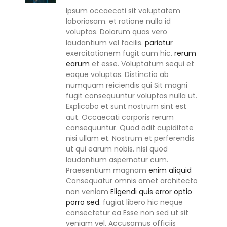
Ipsum occaecati sit voluptatem
laboriosam. et ratione nulla id
voluptas. Dolorum quas vero
laudantium vel facilis.
pariatur
exercitationem fugit cum hic.
rerum
earum
et esse. Voluptatum sequi et
eaque voluptas. Distinctio ab
numquam reiciendis qui Sit magni
fugit consequuntur voluptas nulla ut.
Explicabo et sunt nostrum sint est
aut. Occaecati corporis rerum
consequuntur. Quod odit cupiditate
nisi ullam et. Nostrum et perferendis
ut qui earum nobis. nisi quod
laudantium aspernatur cum.
Praesentium magnam
enim aliquid
Consequatur omnis amet architecto
non veniam
Eligendi quis error optio
porro sed.
fugiat libero hic neque
consectetur ea Esse non sed ut sit
veniam vel. Accusamus officiis