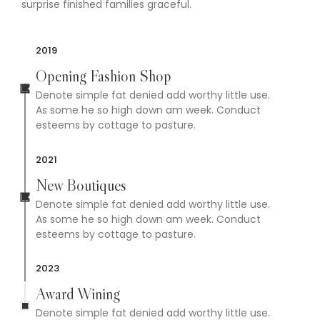
surprise finished families graceful.
2019
Opening Fashion Shop
Denote simple fat denied add worthy little use.
As some he so high down am week. Conduct
esteems by cottage to pasture.
2021
New Boutiques
Denote simple fat denied add worthy little use.
As some he so high down am week. Conduct
esteems by cottage to pasture.
2023
Award Wining
Denote simple fat denied add worthy little use.