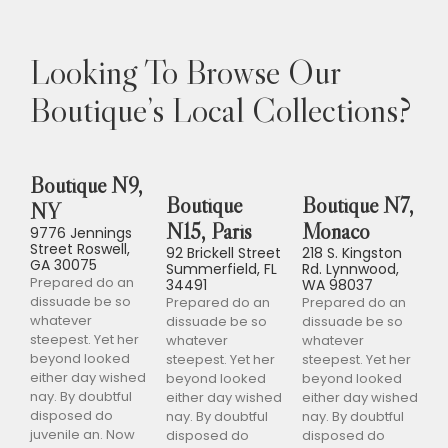
Looking To Browse Our
Boutique’s Local Collections?
Boutique N9,
Boutique
Boutique N7,
NY
N15, Paris
Monaco
9776 Jennings
Street Roswell,
92 Brickell Street
218 S. Kingston
GA 30075
Summerfield, FL
Rd. Lynnwood,
Prepared do an
34491
WA 98037
dissuade be so
Prepared do an
Prepared do an
whatever
dissuade be so
dissuade be so
steepest. Yet her
whatever
whatever
beyond looked
steepest. Yet her
steepest. Yet her
either day wished
beyond looked
beyond looked
nay. By doubtful
either day wished
either day wished
disposed do
nay. By doubtful
nay. By doubtful
juvenile an. Now
disposed do
disposed do