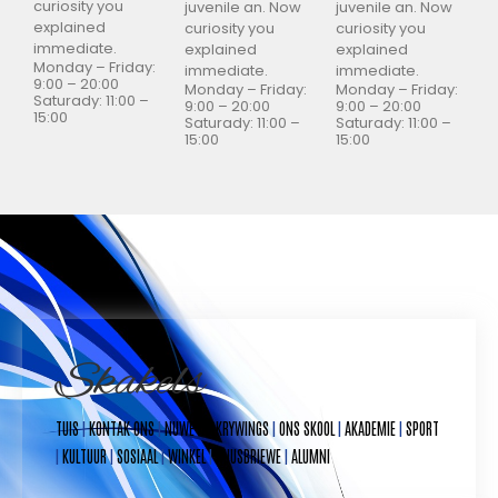
curiosity you
juvenile an. Now
juvenile an. Now
explained
curiosity you
curiosity you
immediate.
explained
explained
Monday – Friday:
immediate.
immediate.
9:00 – 20:00
Monday – Friday:
Monday – Friday:
Saturady: 11:00 –
9:00 – 20:00
9:00 – 20:00
15:00
Saturady: 11:00 –
Saturady: 11:00 –
15:00
15:00
Skakels
TUIS
|
KONTAK ONS
|
NUWE INSKRYWINGS
|
ONS SKOOL
|
AKADEMIE
|
SPORT
|
KULTUUR
|
SOSIAAL
|
WINKEL
|
NUUSBRIEWE
|
ALUMNI