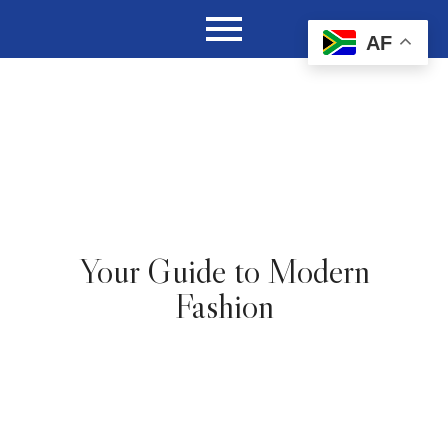
AF
Your Guide to Modern
Fashion