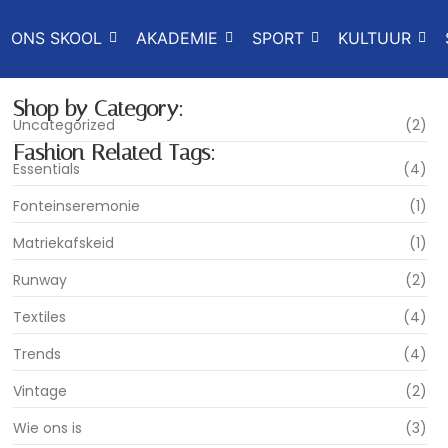
ONS SKOOL
AKADEMIE
SPORT
KULTUUR
Shop by Category:
Uncategorized
(2)
Fashion Related Tags:
Essentials
(4)
Fonteinseremonie
(1)
Matriekafskeid
(1)
Runway
(2)
Textiles
(4)
Trends
(4)
Vintage
(2)
Wie ons is
(3)