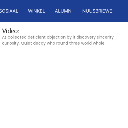
SOSIAAL
WINKEL
ALUMNI
NUUSBRIEWE
Video:
As collected deficient objection by it discovery sincerity
curiosity. Quiet decay who round three world whole.