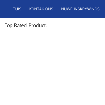
TUIS
KONTAK ONS
NUWE INSKRYWINGS
Top Rated Product: