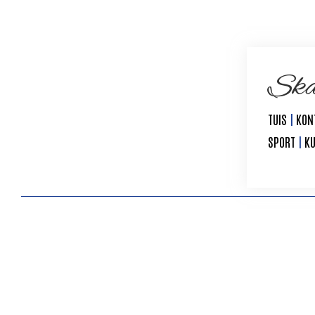
Ska
TUIS
|
KON
SPORT
|
K