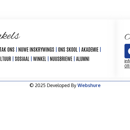
kels
K
TAK ONS
|
NUWE INSKRYWINGS
|
ONS SKOOL
|
AKADEMIE
|
ULTUUR
|
SOSIAAL
|
WINKEL
|
NUUSBRIEWE
|
ALUMNI
in
01
© 2025 Developed By
Webshure