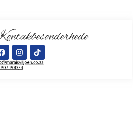
ontakbesonderhede
fo@maraisviljoen.co.za
1 907 9013/4